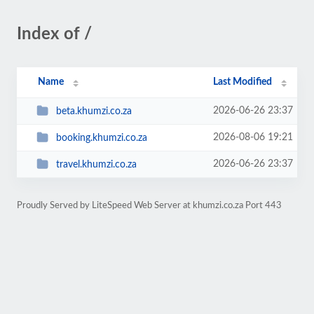
Index of /
Name
Last Modified
2026-06-26 23:37
beta.khumzi.co.za
2026-08-06 19:21
booking.khumzi.co.za
2026-06-26 23:37
travel.khumzi.co.za
Proudly Served by LiteSpeed Web Server at khumzi.co.za Port 443