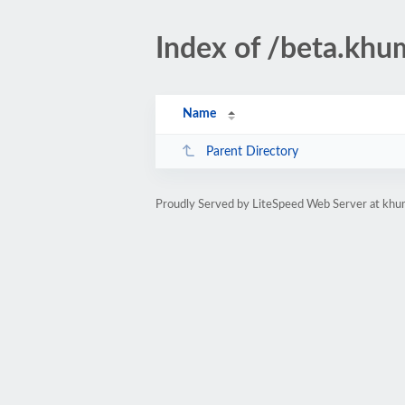
Index of /beta.khu
Name
Parent Directory
Proudly Served by LiteSpeed Web Server at khum