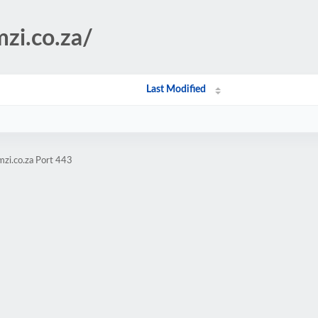
mzi.co.za/
Last Modified
zi.co.za Port 443